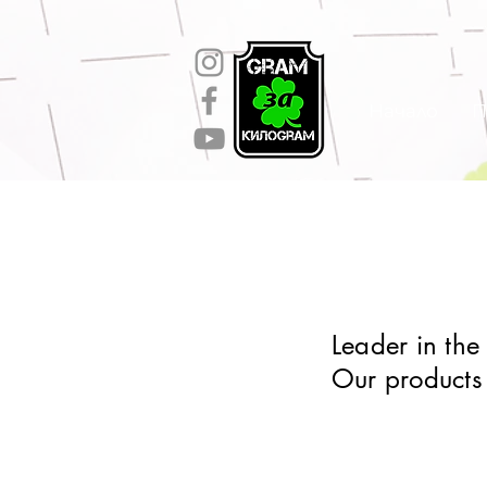
gtag('config', 'AW-11130106936');
Начало
П
Leader in the
Our products 